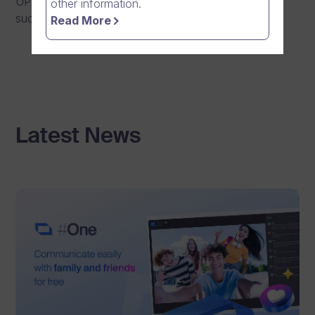
UPDATE: Maintenance has been completed
other information.
successfully.
Read More
Latest News