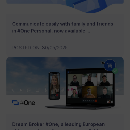
Communicate easily with family and friends
in #One Personal, now available ...
POSTED ON
:
30/05/2025
Dream Broker #One, a leading European