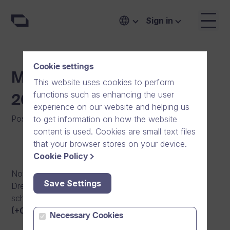
Sign in
Cookie settings
Maintenance Break 30.5.
This website uses cookies to perform
functions such as enhancing the user
20:00 – 31.5. 04:00
experience on our website and helping us
Posted on
:
16/06/2014
|
Software
to get information on how the website
content is used. Cookies are small text files
that your browser stores on your device.
Cookie Policy
Notification of an upcoming maintenance break in
Save Settings
Dream Broker video platform. The maintenance is
scheduled for May 30th, 2014 from
8pm to 4am
(+0300 UTC)
.
Necessary Cookies