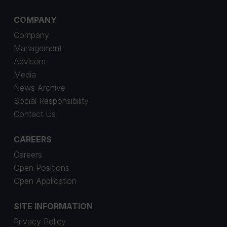
COMPANY
Company
Management
Advisors
Media
News Archive
Social Responsibility
Contact Us
CAREERS
Careers
Open Positions
Open Application
SITE INFORMATION
Privacy Policy