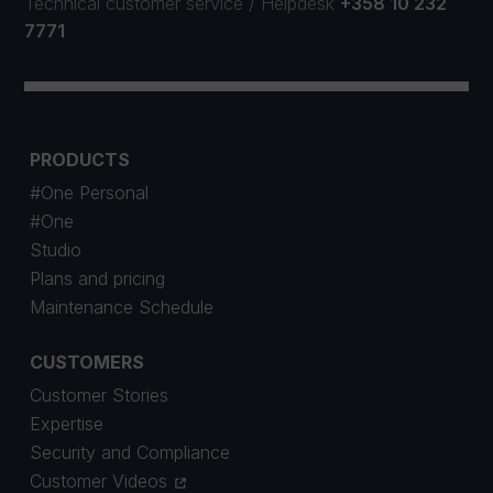
Technical customer service
/
Helpdesk
+358 10 232
7771
PRODUCTS
#One Personal
#One
Studio
Plans and pricing
Maintenance Schedule
CUSTOMERS
Customer Stories
Expertise
Security and Compliance
Customer Videos