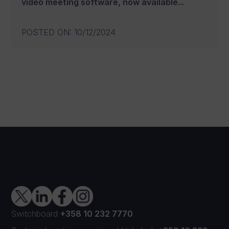
video meeting software, now available...
POSTED ON
:
10/12/2024
Switchboard
+358 10 232 7770