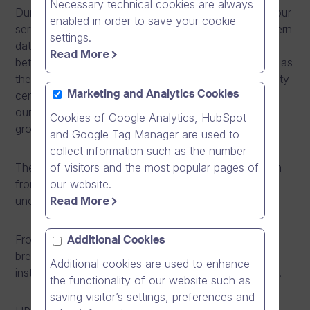
Necessary technical cookies are always
During the maintenance window, we are relocating our
enabled in order to save your cookie
servers from the current data centre to a more modern
settings.
data centre in Espoo, Finland. The relocation is
Read More
between data centres operated by Elisa corporation as
they are closing the current data centre in Helsinki city
centre. During the relocation, we are also increasing
Marketing and Analytics Cookies
our server capacity to better meet the needs of our
Cookies of Google Analytics, HubSpot
growing customer base.
and Google Tag Manager are used to
collect information such as the number
of visitors and the most popular pages of
The relocation operation does not require any action
our website.
from our customers. Our IP-address remains
Read More
unchanged during the operation.
From May 30th, 2014 at 8pm to 4am (+0300 UTC),
Additional Cookies
breaks in availability are to be expected as we are
Additional cookies are used to enhance
installing new servers and relocating existing servers.
the functionality of our website such as
saving visitor’s settings, preferences and