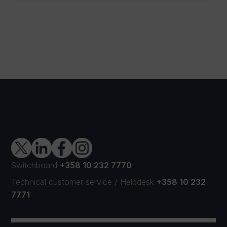
Switchboard
+358 10 232 7770
Technical customer service
/
Helpdesk
+358 10 232
7771