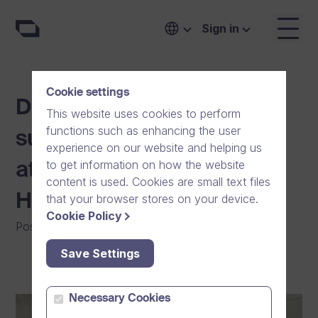
Sign in
Cookie settings
Dream Broker steps up to
This website uses cookies to perform
functions such as enhancing the user
support youth sports and
experience on our website and helping us
to get information on how the website
athletes in the Greater
content is used. Cookies are small text files
Helsinki region
that your browser stores on your device.
Cookie Policy
Posted on
:
05/04/2024
|
General
|
Community
Save Settings
Necessary Cookies