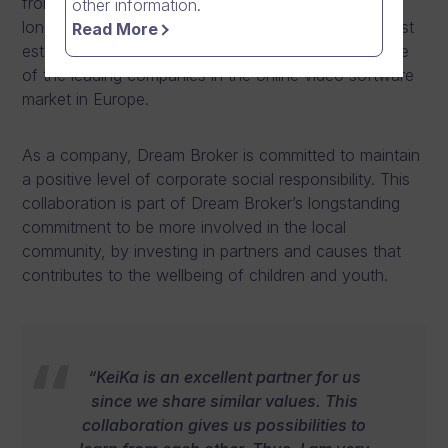
from February 2024. The partnership agreement is
other information.
long-lasting and brings together one of Vantaa’s most
Read More
established grassroots football organisation, and one
of the leading companies in the online video software
market in Europe.
As a company, Dream Broker is committed to maintain
a positive level of corporate social responsibility. This
collaboration is part of Dream Broker’s longstanding
commitment to be more involved in the local
community, by investing in partners and causes that
contributes to the wellbeing of children and youth.
“KeiKa is an excellent partner for us
since we share similar values. This
collaboration gives us possibilities to