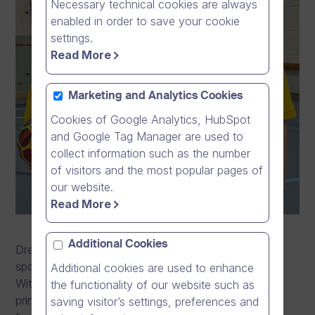
Necessary technical cookies are always
enabled in order to save your cookie
settings.
Read More
Marketing and Analytics Cookies
Cookies of Google Analytics, HubSpot
and Google Tag Manager are used to
collect information such as the number
of visitors and the most popular pages of
our website.
Read More
Additional Cookies
Dream Broker is privileged to announce the
sponsorship collaboration with Keika Football Club.
Additional cookies are used to enhance
With this collaboration, the company will act as the
the functionality of our website such as
principal shirt partner for Keika Football Club starting
saving visitor’s settings, preferences and