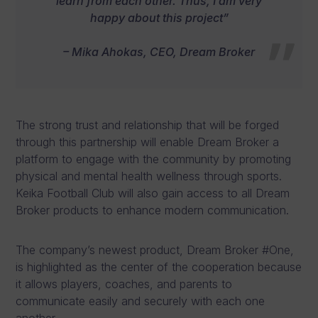
learn from each other. Thus, I am very
happy about this project”
– Mika Ahokas, CEO, Dream Broker
The strong trust and relationship that will be forged
through this partnership will enable Dream Broker a
platform to engage with the community by promoting
physical and mental health wellness through sports.
Keika Football Club will also gain access to all Dream
Broker products to enhance modern communication.
The company’s newest product, Dream Broker #One,
is highlighted as the center of the cooperation because
it allows players, coaches, and parents to
communicate easily and securely with each one
another.