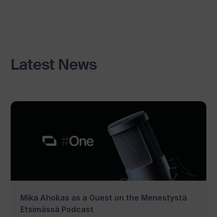
Latest News
Mika Ahokas as a Guest on the Menestystä
Etsimässä Podcast