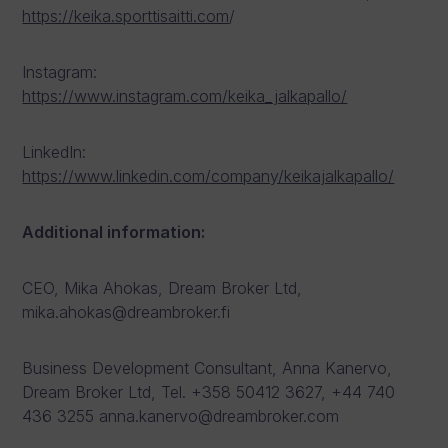
https://keika.sporttisaitti.com
/
Instagram:
https://www.instagram.com/keika_jalkapallo/
LinkedIn:
https://www.linkedin.com/company/keikajalkapallo/
Additional information:
CEO, Mika Ahokas, Dream Broker Ltd,
mika.ahokas@dreambroker.fi
Business Development Consultant, Anna Kanervo,
Dream Broker Ltd, Tel. +358 50412 3627, +44 740
436 3255 anna.kanervo@dreambroker.com