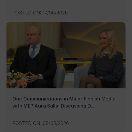
POSTED ON
:
17/06/2026
One Communications in Major Finnish Media
with MEP Aura Salla: Discussing D...
POSTED ON
:
08/05/2026