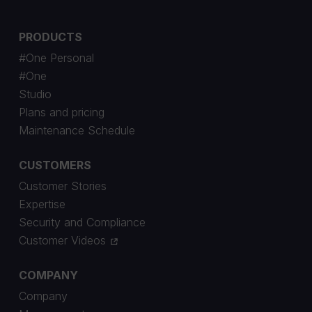
PRODUCTS
#One Personal
#One
Studio
Plans and pricing
Maintenance Schedule
CUSTOMERS
Customer Stories
Expertise
Security and Compliance
Customer Videos
COMPANY
Company