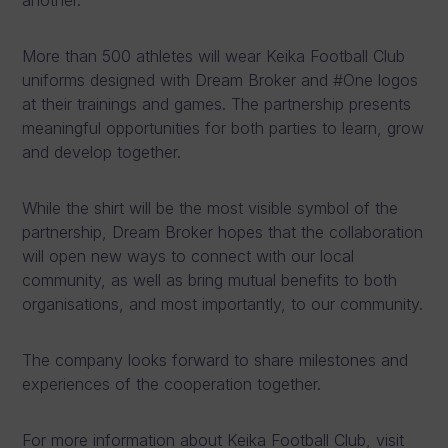
More than 500 athletes will wear Keika Football Club
uniforms designed with Dream Broker and #One logos
at their trainings and games. The partnership presents
meaningful opportunities for both parties to learn, grow
and develop together.
While the shirt will be the most visible symbol of the
partnership, Dream Broker hopes that the collaboration
will open new ways to connect with our local
community, as well as bring mutual benefits to both
organisations, and most importantly, to our community.
The company looks forward to share milestones and
experiences of the cooperation together.
For more information about Keika Football Club, visit