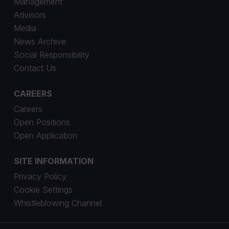
Management
Advisors
Media
News Archive
Social Responsibility
Contact Us
CAREERS
Careers
Open Positions
Open Application
SITE INFORMATION
Privacy Policy
Cookie Settings
Whistleblowing Channel