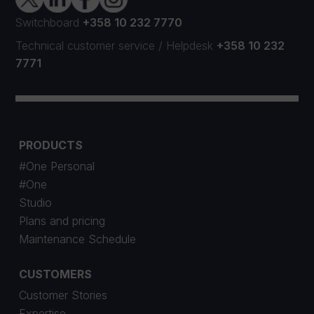
Switchboard
+358 10 232 7770
Technical customer service
/
Helpdesk
+358 10 232
7771
PRODUCTS
#One Personal
#One
Studio
Plans and pricing
Maintenance Schedule
CUSTOMERS
Customer Stories
Expertise