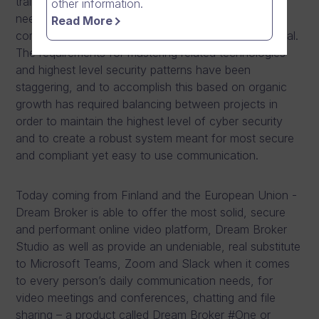
training to top level management communication
other information.
needs, but also caters for every person’s daily
Read More
communication needs whether it is internal or external.
The requirements for mastering related technologies
and highest level security patterns have been
staggering, and to accomplish this based on organic
growth has required balancing between projects in
order to maintain the highest level of cyber security
and to create a robust system meant for most secure
and compliant yet easy to use communication.
Today coming from Finland and the European Union -
Dream Broker is able to offer the most solid, secure
and performant online video platform, Dream Broker
Studio as well as provide an undeniable, real substitute
to Microsoft Teams, Zoom and Slack when it comes
to every person’s daily communication needs, for
video meetings and conferences, chatting and file
sharing – a product called Dream Broker #One or