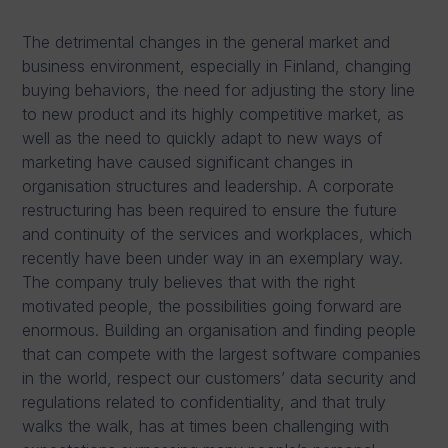
The detrimental changes in the general market and
business environment, especially in Finland, changing
buying behaviors, the need for adjusting the story line
to new product and its highly competitive market, as
well as the need to quickly adapt to new ways of
marketing have caused significant changes in
organisation structures and leadership. A corporate
restructuring has been required to ensure the future
and continuity of the services and workplaces, which
recently have been under way in an exemplary way.
The company truly believes that with the right
motivated people, the possibilities going forward are
enormous. Building an organisation and finding people
that can compete with the largest software companies
in the world, respect our customers’ data security and
regulations related to confidentiality, and that truly
walks the walk, has at times been challenging with