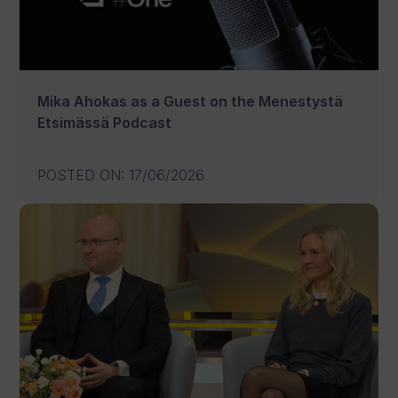
Mika Ahokas as a Guest on the Menestystä
Etsimässä Podcast
POSTED ON
:
17/06/2026