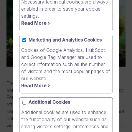
Necessary technical cookies are always
enabled in order to save your cookie
settings.
Read More
Marketing and Analytics Cookies
Cookies of Google Analytics, HubSpot
and Google Tag Manager are used to
collect information such as the number
of visitors and the most popular pages of
our website.
The transformation from online video provider to a
Read More
communication software company has not been easy.
For the past decade Dream Broker has, with great
Additional Cookies
effort, followed its path to design and develop a
complete communication software platform, which not
Additional cookies are used to enhance
only allows easy and secure management of online
the functionality of our website such as
video resources for all variety of needs starting from IT
saving visitor’s settings, preferences and