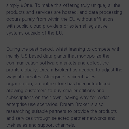
simply #One. To make this offering truly unique, all the
products and services are hosted, and data processing
occurs purely from within the EU without affiliation
with public cloud providers or external legislative
systems outside of the EU.
During the past period, whilst learning to compete with
mainly US based data giants that monopolize the
communication software markets and collect the
profits globally, Dream Broker has needed to adjust the
ways it operates. Alongside its direct sales
organisation, an online store has been introduced
allowing customers to buy smaller editions and
subscriptions on their own, paving way for wider
enterprise use scenarios. Dream Broker is also
researching suitable partners to provide the products
and services through selected partner networks and
their sales and support channels.