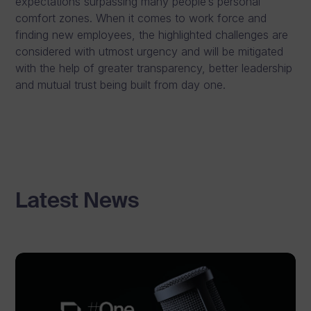
expectations surpassing many people’s personal
comfort zones. When it comes to work force and
finding new employees, the highlighted challenges are
considered with utmost urgency and will be mitigated
with the help of greater transparency, better leadership
and mutual trust being built from day one.
Latest News