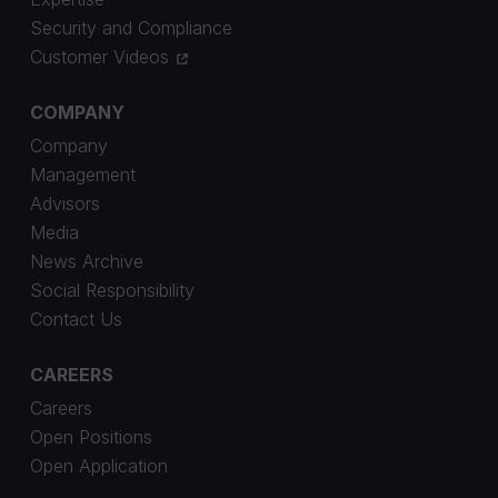
Security and Compliance
Customer Videos
COMPANY
Company
Management
Advisors
Media
News Archive
Social Responsibility
Contact Us
CAREERS
Careers
Open Positions
Open Application