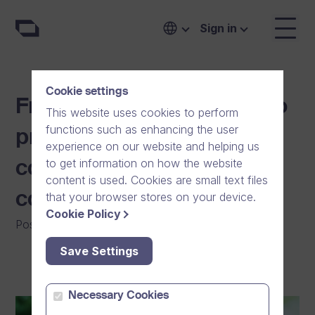
Sign in
Cookie settings
From a Nordic online video
This website uses cookies to perform
functions such as enhancing the user
provider to a global
experience on our website and helping us
to get information on how the website
communication software
content is used. Cookies are small text files
company
that your browser stores on your device.
Cookie Policy
Posted on
:
12/09/2025
|
General
Save Settings
Necessary Cookies