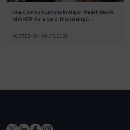
One Communications in Major Finnish Media
with MEP Aura Salla: Discussing D...
POSTED ON
:
08/05/2026