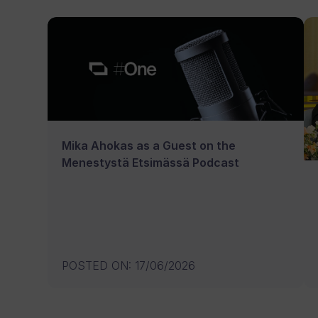
Mika Ahokas as a Guest on the
Menestystä Etsimässä Podcast
POSTED ON
:
17/06/2026