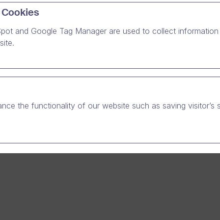
ion Partner is a Finnish IT service company, which provides i
 Cookies
with comprehensive solutions for finance, HR, projects and E
o its own software development, Emce works as a Microsoft
pot and Google Tag Manager are used to collect information 
r and as a partner for several other providers.
ite.
gh the reference case on how EmCe utilizes Dream Broker on
r creating, editing and sharing online video material which is 
stomer training and sales promotion.
nce the functionality of our website such as saving visitor’s 