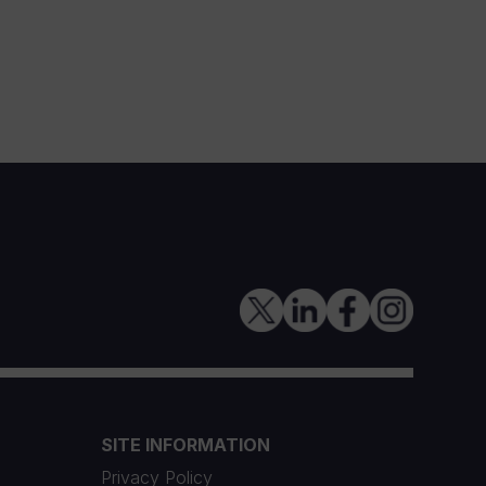
SITE INFORMATION
Privacy Policy