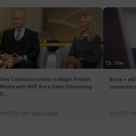
One Communications in Major Finnish
#One + eID:
Media with MEP Aura Salla: Discussing
communica
D...
POSTED ON
:
08/05/2026
POSTED O