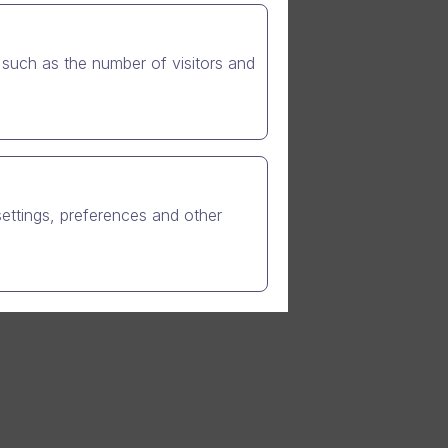
ts
RP. In
 Dynamics
such as the number of visitors and
line video
further
settings, preferences and other