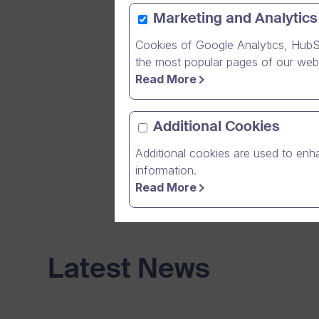
EmCe Solut
Marketing and Analytics
customers 
addition t
Cookies of Google Analytics, HubS
NAV retaile
the most popular pages of our webs
Read More
Read throu
software fo
Additional Cookies
used in cu
Additional cookies are used to enha
information.
Read More
Latest News