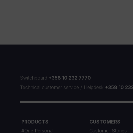
Switchboard
+358 10 232 7770
Technical customer service
/
Helpdesk
+358 10 23
PRODUCTS
CUSTOMERS
#One Personal
Customer Stories