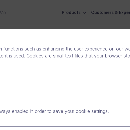
Products
Customers & Exper
ANY
ive
Social Responsibility
Contact Us
m functions such as enhancing the user experience on our web
nt is used. Cookies are small text files that your browser st
 Solution Partner
ways enabled in order to save your cookie settings.