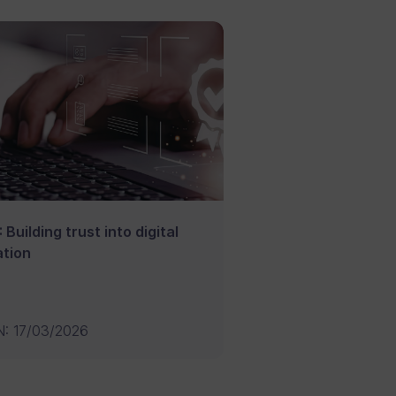
 Building trust into digital
tion
N
:
17/03/2026