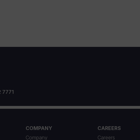
2 7771
COMPANY
CAREERS
Company
Careers