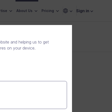
Sign in
tise
About Us
Pricing
site and helping us to get
ores on your device.